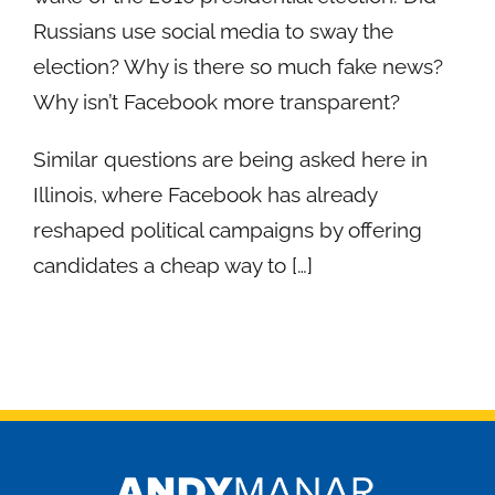
Russians use social media to sway the
election? Why is there so much fake news?
Why isn’t Facebook more transparent?
Similar questions are being asked here in
Illinois, where Facebook has already
reshaped political campaigns by offering
candidates a cheap way to […]