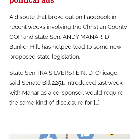
A dispute that broke out on Facebook in
recent weeks involving the Christian County
GOP and state Sen. ANDY MANAR, D-
Bunker Hill, has helped lead to some new
proposed state legislation.
State Sen. IRA SILVERSTEIN, D-Chicago,
said Senate Bill 2251, introduced last week
with Manar as a co-sponsor, would require
the same kind of disclosure for […]