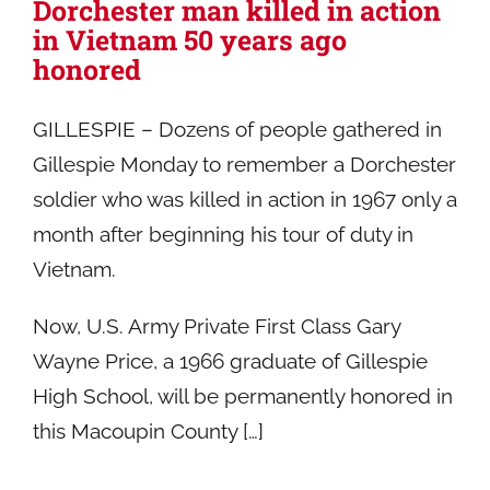
Dorchester man killed in action
in Vietnam 50 years ago
honored
GILLESPIE – Dozens of people gathered in
Gillespie Monday to remember a Dorchester
soldier who was killed in action in 1967 only a
month after beginning his tour of duty in
Vietnam.
Now, U.S. Army Private First Class Gary
Wayne Price, a 1966 graduate of Gillespie
High School, will be permanently honored in
this Macoupin County […]