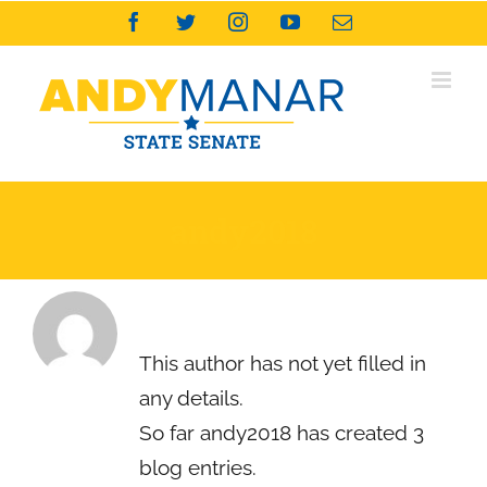
Skip
Facebook
Twitter
Instagram
YouTube
Email
to
content
andy2018
About
andy2018
This author has not yet filled in
any details.
So far andy2018 has created 3
blog entries.