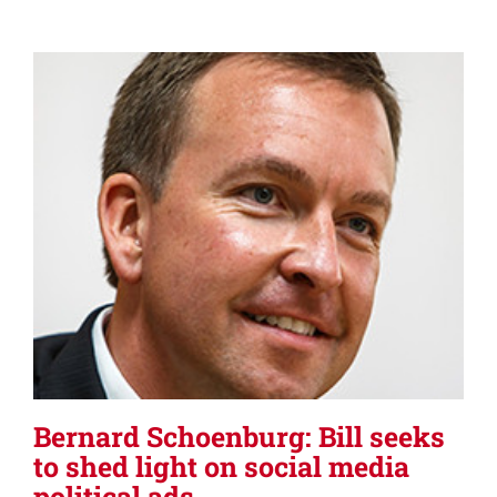
Bernard Schoenburg: Bill seeks
to shed light on social media
political ads