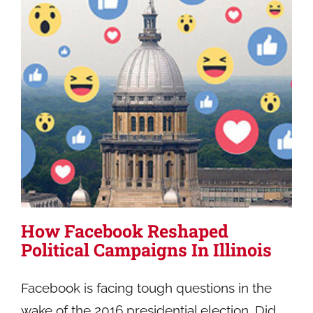
How Facebook Reshaped
Political Campaigns In Illinois
Facebook is facing tough questions in the
wake of the 2016 presidential election. Did